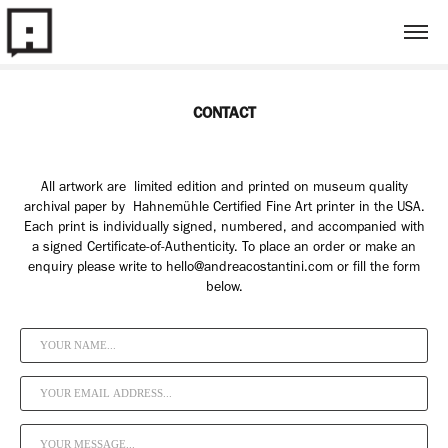
CONTACT
All artwork are limited edition and printed on museum quality
archival paper by Hahnemühle Certified Fine Art printer in the USA.
Each print is individually signed, numbered, and accompanied with
a signed Certificate-of-Authenticity. To place an order or make an
enquiry please write to hello@andreacostantini.com or fill the form
below.