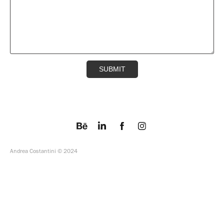
SUBMIT
Andrea Costantini © 2024