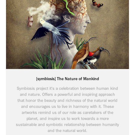
[symbiosis] The Nature of Mankind
Symbiosis project it's a celebration between human kind
and nature. Offers a powerful and inspiring approach
that honor the beauty and richness of the natural world
and encourages us to live in harmony with it. These
artworks remind us of our role as caretakers of the
planet, and inspire us to work towards a more
sustainable and symbiotic relationship between humanity
and the natural world.