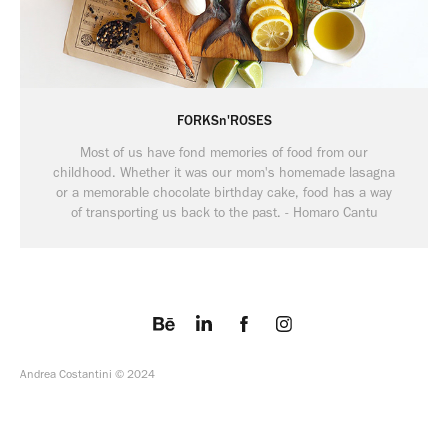
FORKSn'ROSES
Most of us have fond memories of food from our
childhood. Whether it was our mom's homemade lasagna
or a memorable chocolate birthday cake, food has a way
Andrea Costantini © 2024