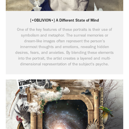
[•OBLIVION•] A Different State of Mind
One of the key features of these portraits is their use of
symbolism and metaphor. The surreal memories or
dream-like images often represent the person's
innermost thoughts and emotions, revealing hidden
desires, fears, and anxieties. By blending these elements
into the portrait, the artist creates a layered and multi-
dimensional representation of the subject's psyche.