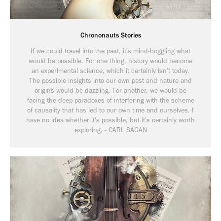
Chrononauts Stories
If we could travel into the past, it's mind-boggling what
would be possible. For one thing, history would become
an experimental science, which it certainly isn't today.
The possible insights into our own past and nature and
origins would be dazzling. For another, we would be
facing the deep paradoxes of interfering with the scheme
of causality that has led to our own time and ourselves. I
have no idea whether it's possible, but it's certainly worth
exploring. - CARL SAGAN