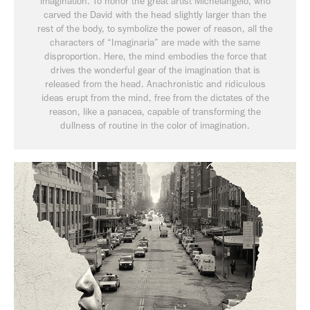
imagination. To honor the great artist Michelangelo, who
carved the David with the head slightly larger than the
rest of the body, to symbolize the power of reason, all the
characters of “Imaginaria” are made with the same
disproportion. Here, the mind embodies the force that
drives the wonderful gear of the imagination that is
released from the head. Anachronistic and ridiculous
ideas erupt from the mind, free from the dictates of the
reason, like a panacea, capable of transforming the