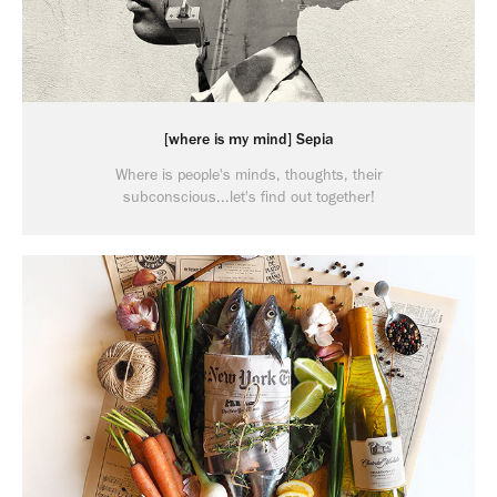
[where is my mind] Sepia
Where is people's minds, thoughts, their
subconscious...let's find out together!