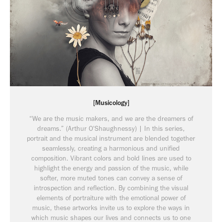
[Musicology]
“We are the music makers, and we are the dreamers of
dreams.” (Arthur O'Shaughnessy) | In this series,
portrait and the musical instrument are blended together
seamlessly, creating a harmonious and unified
composition. Vibrant colors and bold lines are used to
highlight the energy and passion of the music, while
softer, more muted tones can convey a sense of
introspection and reflection. By combining the visual
elements of portraiture with the emotional power of
music, these artworks invite us to explore the ways in
which music shapes our lives and connects us to one