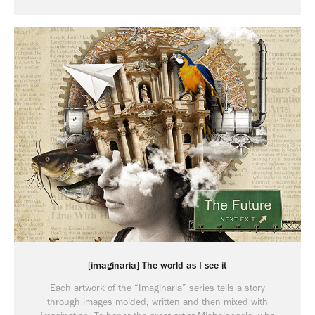
[imaginaria] The world as I see it
Each artwork of the “Imaginaria” series tells a story
through images molded, written and then mixed with