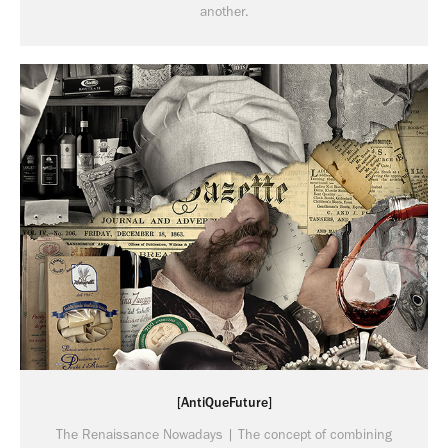
another.
[AntiQueFuture]
The Renaissance Nowadays | The concept of combining