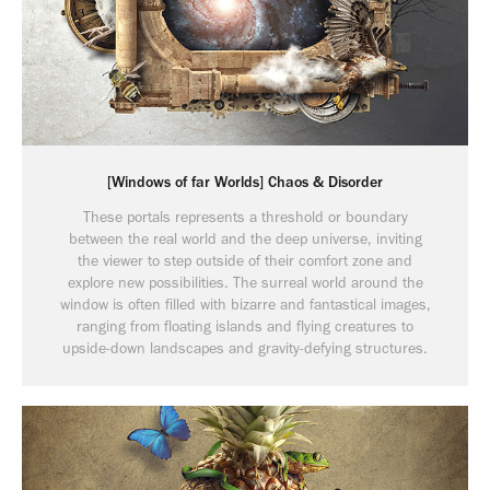
[Windows of far Worlds] Chaos & Disorder
These portals represents a threshold or boundary
between the real world and the deep universe, inviting
the viewer to step outside of their comfort zone and
explore new possibilities. The surreal world around the
window is often filled with bizarre and fantastical images,
ranging from floating islands and flying creatures to
upside-down landscapes and gravity-defying structures.