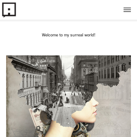
Welcome to my surreal world!