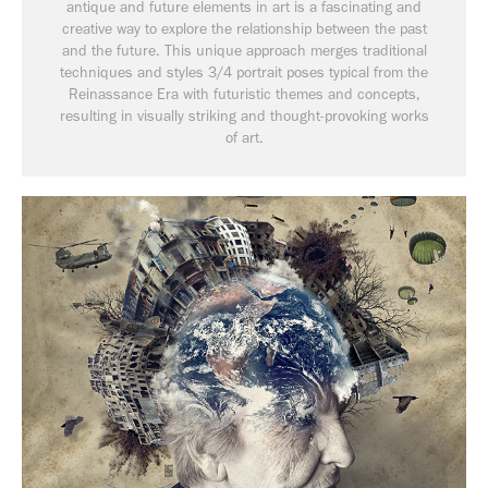
antique and future elements in art is a fascinating and
creative way to explore the relationship between the past
and the future. This unique approach merges traditional
techniques and styles 3/4 portrait poses typical from the
Reinassance Era with futuristic themes and concepts,
resulting in visually striking and thought-provoking works
of art.